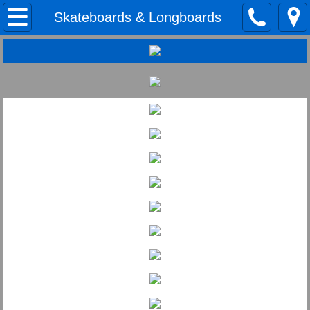
Home
Skateboards & Longboards
Road & Mtn. Bikes
BMX
Skiing
Snowboards
Skateboards & Longboards
Find Us