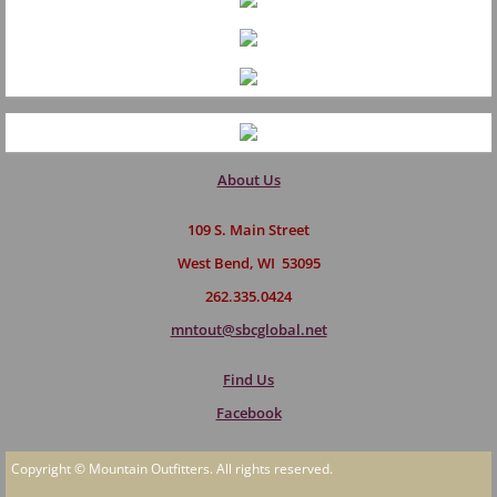
About Us
109 S. Main Street
West Bend, WI 53095
262.335.0424
mntout@sbcglobal.net
Find Us
Facebook
Copyright © Mountain Outfitters. All rights reserved.